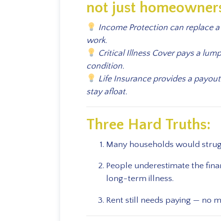
not just homeowner
Income Protection can replace a 
work.
Critical Illness Cover pays a lum
condition.
Life Insurance provides a payout
stay afloat.
Three Hard Truths:
Many households would struggl
People underestimate the finan
long-term illness.
Rent still needs paying — no 