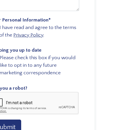
r Personal Information
*
I have read and agree to the terms
of the
Privacy Policy
.
ping you up to date
Please check this box if you would
like to opt in to any future
marketing correspondence
you a robot?
ubmit