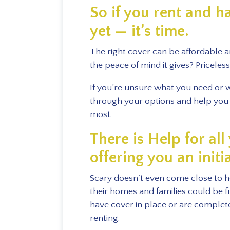
So if you rent and h
yet — it’s time.
The right cover can be affordable 
the peace of mind it gives? Priceless
If you’re unsure what you need or wh
through your options and help you 
most.
There is Help for al
offering you an initi
Scary doesn’t even come close to ho
their homes and families could be f
have cover in place or are complete
renting.