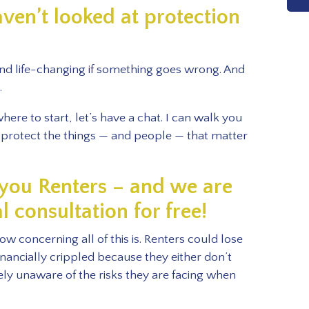
aven’t looked at protection
and life-changing if something goes wrong. And
.
ere to start, let’s have a chat. I can walk you
protect the things — and people — that matter
l you Renters – and we are
al consultation for free!
w concerning all of this is. Renters could lose
inancially crippled because they either don’t
ly unaware of the risks they are facing when