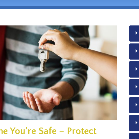
e You’re Safe – Protect