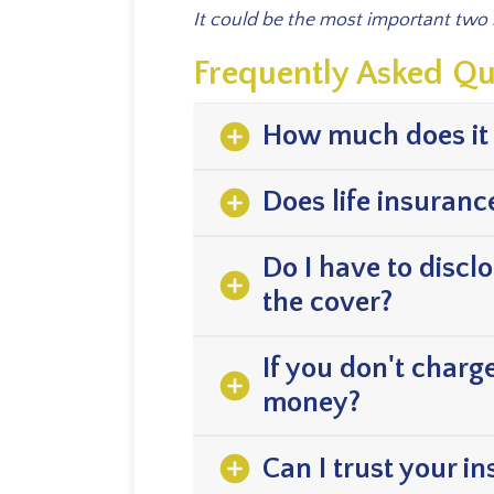
It could be the most important two
Frequently Asked Qu
add_circle
How much does it 
add_circle
Does life insuranc
Do I have to discl
add_circle
the cover?
If you don't charg
add_circle
money?
add_circle
Can I trust your i