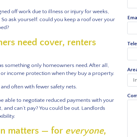
ned off work due to illness or injury for weeks,
Ema
o ask yourself: could you keep a roof over your
ped?
rs need cover, renters
Tel
 as something only homeowners need. After all,
Area
e or income protection when they buy a property.
 and often with fewer safety nets.
Com
be able to negotiate reduced payments with your
nt, and can’t pay? You could be out. Landlords
bility.
on matters — for
everyone
,