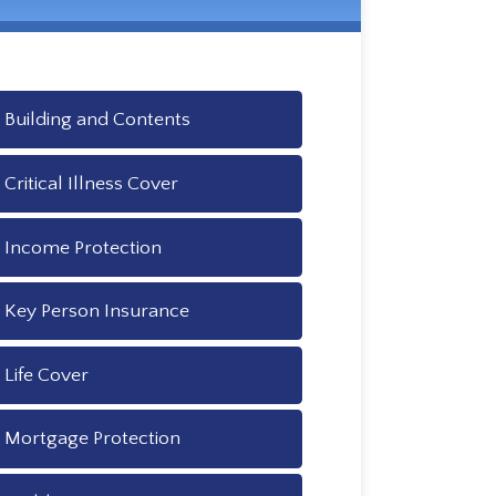
Building and Contents
Critical Illness Cover
Income Protection
Key Person Insurance
Life Cover
Mortgage Protection