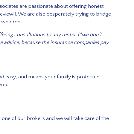
Associates are passionate about offering honest
eview!). We are also desperately trying to bridge
e who rent.
ering consultations to any renter. (*we don’t
nce advice, because the insurance companies pay
 and easy, and means your family is protected
you.
 one of our brokers and we will take care of the