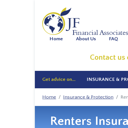
Home
About Us
FAQ
Contact us
Get advice on...
INSURANCE & P
Home
Insurance & Protection
Ren
Renters Insur