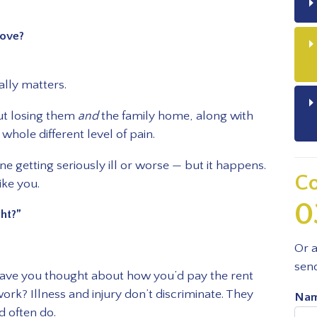
ove?
lly matters.
But losing them
and
the family home, along with
 whole different level of pain.
e getting seriously ill or worse — but it happens.
Co
ike you.
0
ght?”
Or a
sen
have you thought about how you’d pay the rent
work? Illness and injury don’t discriminate. They
Nam
d often do.