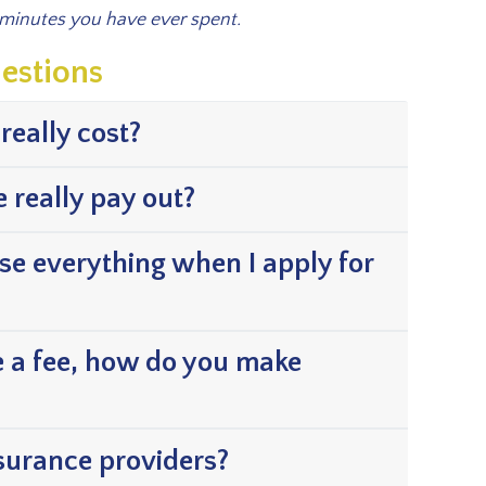
 minutes you have ever spent.
estions
really cost?
e really pay out?
ose everything when I apply for
e a fee, how do you make
nsurance providers?