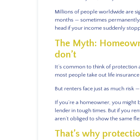
Millions of people worldwide are sig
months — sometimes permanently. S
head if your income suddenly stop
The Myth: Homeowne
don’t
It’s common to think of protection
most people take out life insuranc
But renters face just as much risk —
If you’re a homeowner, you might 
lender in tough times. But if you re
aren’t obliged to show the same flexi
That’s why protecti