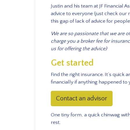
Justin and his team at JF Financial 
advice to everyone (just check our r
this gap of lack of advice for peopl
We are so passionate that we are off
charge you a broker fee for insura
us for offering the advice)
Get started
Find the right insurance. It’s quick
financially if anything happened to 
Contact an advisor
One tiny form, a quick chinwag with
rest.