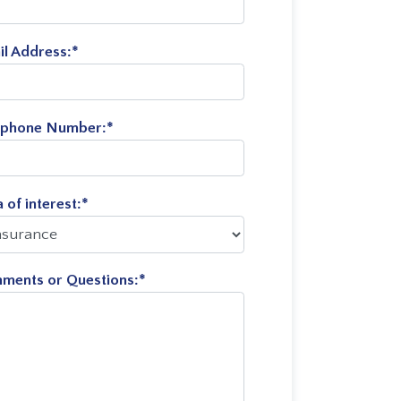
il Address:
*
ephone Number:
*
 of interest:
*
ments or Questions:
*