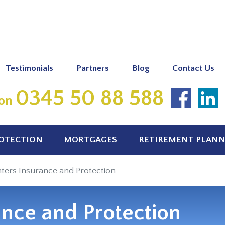
Testimonials
Partners
Blog
Contact Us
0345 50 88 588
 on
ROTECTION
MORTGAGES
RETIREMENT PLAN
ters Insurance and Protection
ance and Protection