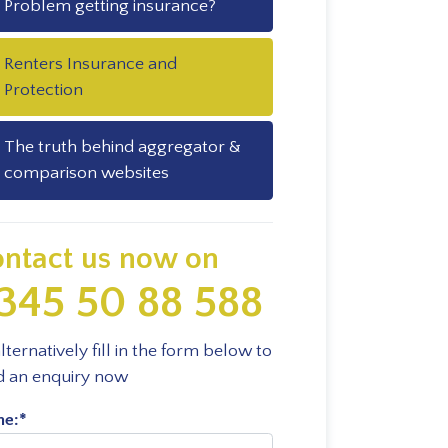
Problem getting insurance?
Renters Insurance and
Protection
The truth behind aggregator &
comparison websites
ntact us now on
345 50 88 588
lternatively fill in the form below to
d an enquiry now
e:
*