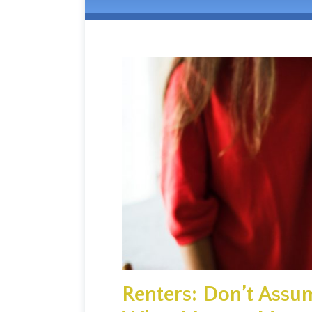
Renters: Don’t Assum