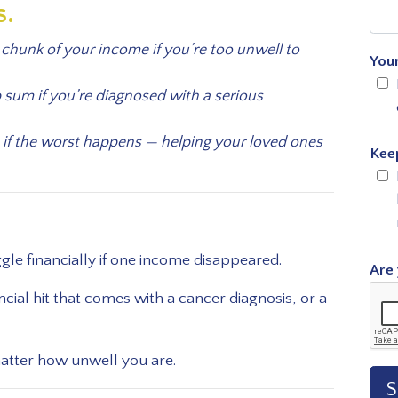
s.
chunk of your income if you’re too unwell to
You
p sum if you’re diagnosed with a serious
 if the worst happens — helping your loved ones
Kee
e financially if one income disappeared.
Are 
cial hit that comes with a cancer diagnosis, or a
matter how unwell you are.
S