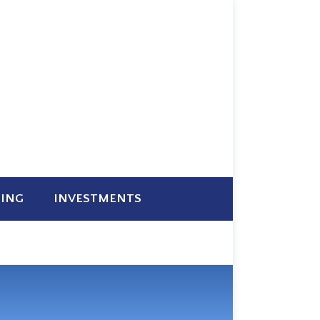
NING
INVESTMENTS