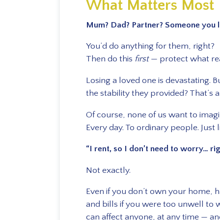
What Matters Most
Mum? Dad? Partner? Someone you l
You’d do anything for them, right?
Then do this
first
— protect what rea
Losing a loved one is devastating. 
the stability they provided? That’s a
Of course, none of us want to imagin
Every day. To ordinary people. Just l
“I rent, so I don’t need to worry… ri
Not exactly.
Even if you don’t own your home, 
and bills if you were too unwell to 
can affect anyone, at any time — an