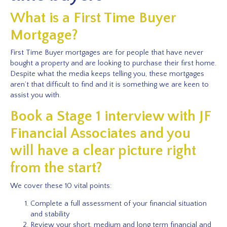
What is a First Time Buyer
Mortgage?
First Time Buyer mortgages are for people that have never
bought a property and are looking to purchase their first home.
Despite what the media keeps telling you, these mortgages
aren’t that difficult to find and it is something we are keen to
assist you with.
Book a Stage 1 interview with JF
Financial Associates and you
will have a clear picture right
from the start?
We cover these 10 vital points:
Complete a full assessment of your financial situation
and stability
Review your short, medium and long term financial and