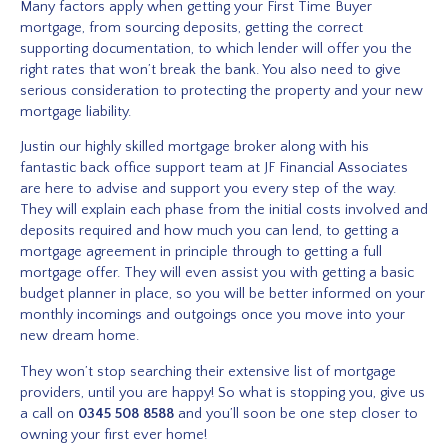
Many factors apply when getting your First Time Buyer
mortgage, from sourcing deposits, getting the correct
supporting documentation, to which lender will offer you the
right rates that won’t break the bank. You also need to give
serious consideration to protecting the property and your new
mortgage liability.
Justin our highly skilled mortgage broker along with his
fantastic back office support team at JF Financial Associates
are here to advise and support you every step of the way.
They will explain each phase from the initial costs involved and
deposits required and how much you can lend, to getting a
mortgage agreement in principle through to getting a full
mortgage offer. They will even assist you with getting a basic
budget planner in place, so you will be better informed on your
monthly incomings and outgoings once you move into your
new dream home.
They won’t stop searching their extensive list of mortgage
providers, until you are happy! So what is stopping you, give us
a call on
0345 508 8588
and you’ll soon be one step closer to
owning your first ever home!