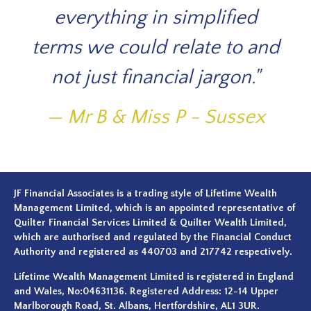
ne
everything in simplified
di
terms we could relate to and
,
not just financial jargon."
ned
i
Mr B & Miss P - Sussex
 for
h
.
wi
the
n
JF Financial Associates is a trading style of Lifetime Wealth
Management Limited, which is an appointed representative of
se
Quilter Financial Services Limited & Quilter Wealth Limited,
which are authorised and regulated by the Financial Conduct
ing
Authority and registered as 440703 and 217742 respectively.
Lifetime Wealth Management Limited is registered in England
the
and Wales, No:04631136. Registered Address: 12-14 Upper
Marlborough Road, St. Albans, Hertfordshire, AL1 3UR.