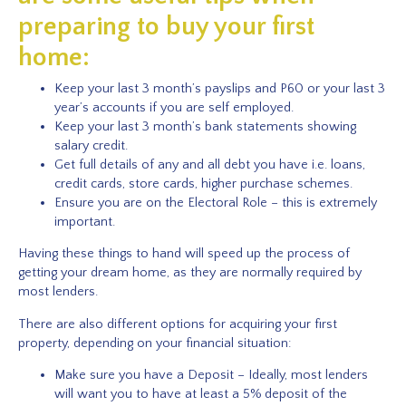
preparing to buy your first
home:
Keep your last 3 month’s payslips and P60 or your last 3
year’s accounts if you are self employed.
Keep your last 3 month’s bank statements showing
salary credit.
Get full details of any and all debt you have i.e. loans,
credit cards, store cards, higher purchase schemes.
Ensure you are on the Electoral Role – this is extremely
important.
Having these things to hand will speed up the process of
getting your dream home, as they are normally required by
most lenders.
There are also different options for acquiring your first
property, depending on your financial situation:
Make sure you have a Deposit – Ideally, most lenders
will want you to have at least a 5% deposit of the