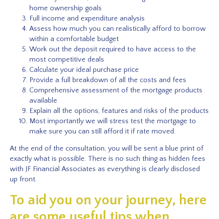
home ownership goals
Full income and expenditure analysis
Assess how much you can realistically afford to borrow
within a comfortable budget
Work out the deposit required to have access to the
most competitive deals
Calculate your ideal purchase price
Provide a full breakdown of all the costs and fees
Comprehensive assessment of the mortgage products
available
Explain all the options, features and risks of the products
Most importantly we will stress test the mortgage to
make sure you can still afford it if rate moved.
At the end of the consultation, you will be sent a blue print of
exactly what is possible. There is no such thing as hidden fees
with JF Financial Associates as everything is clearly disclosed
up front.
To aid you on your journey, here
are some useful tips when