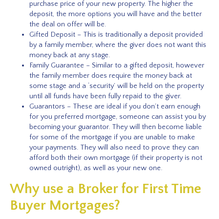
purchase price of your new property. The higher the
deposit, the more options you will have and the better
the deal on offer will be.
Gifted Deposit – This is traditionally a deposit provided
by a family member, where the giver does not want this
money back at any stage.
Family Guarantee – Similar to a gifted deposit, however
the family member does require the money back at
some stage and a ‘security’ will be held on the property
until all funds have been fully repaid to the giver.
Guarantors – These are ideal if you don’t earn enough
for you preferred mortgage, someone can assist you by
becoming your guarantor. They will then become liable
for some of the mortgage if you are unable to make
your payments. They will also need to prove they can
afford both their own mortgage (if their property is not
owned outright), as well as your new one.
Why use a Broker for First Time
Buyer Mortgages?