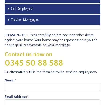
Self Employed
Tracker Mortgages
PLEASE NOTE
– Think carefully before securing other debts
against your home. Your home may be repossessed if you do
not keep up repayments on your mortgage.
Contact us now on
0345 50 88 588
Or alternatively fill in the form below to send an enquiry now
Name:
*
Email Address:
*