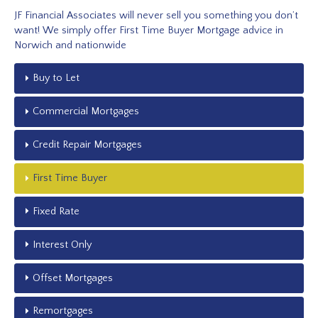
JF Financial Associates will never sell you something you don’t
want! We simply offer First Time Buyer Mortgage advice in
Norwich and nationwide
Buy to Let
Commercial Mortgages
Credit Repair Mortgages
First Time Buyer
Fixed Rate
Interest Only
Offset Mortgages
Remortgages