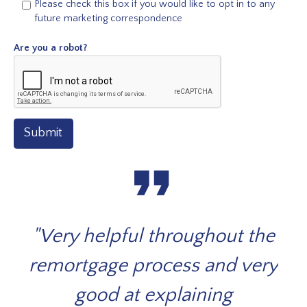
Please check this box if you would like to opt in to any
future marketing correspondence
Are you a robot?
Submit
format_quote
 on
"Very helpful throughout the
Th
ged
remortgage process and very
you
t
good at explaining
fi