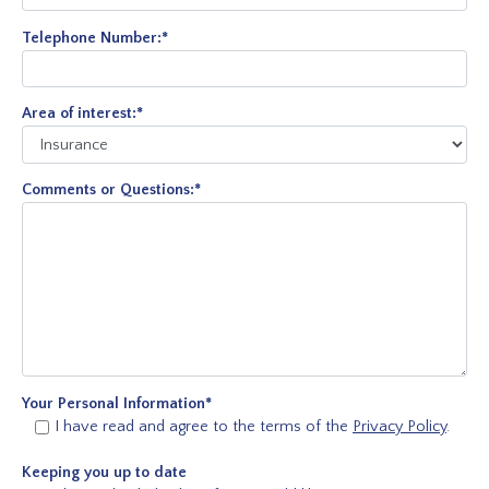
Telephone Number:
*
Area of interest:
*
Comments or Questions:
*
Your Personal Information
*
I have read and agree to the terms of the
Privacy Policy
.
Keeping you up to date