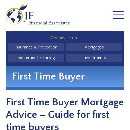
Get advice on...
Insurance & Protection
Mortgages
Retirement Planning
Investments
First Time Buyer
First Time Buyer Mortgage
Advice – Guide for first
time buyers