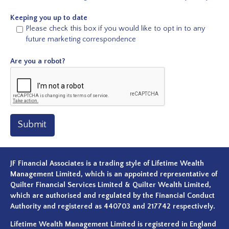
Keeping you up to date
Please check this box if you would like to opt in to any
future marketing correspondence
Are you a robot?
Submit
JF Financial Associates is a trading style of Lifetime Wealth
Management Limited, which is an appointed representative of
Quilter Financial Services Limited & Quilter Wealth Limited,
which are authorised and regulated by the Financial Conduct
Authority and registered as 440703 and 217742 respectively.
Lifetime Wealth Management Limited is registered in England