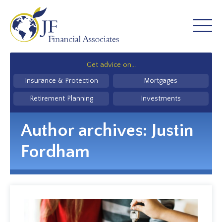
Get advice on...
Insurance & Protection
Mortgages
Retirement Planning
Investments
Author archives:
Justin
Fordham