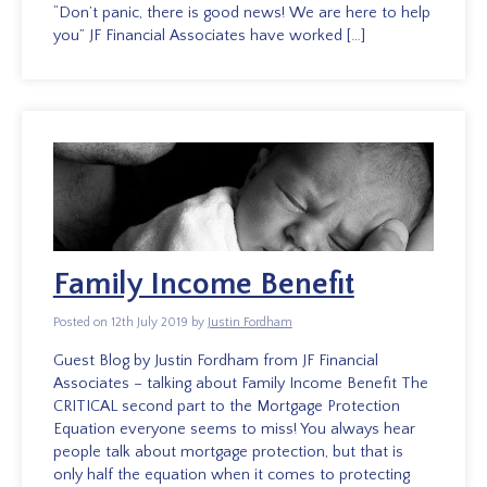
“Don’t panic, there is good news! We are here to help
you” JF Financial Associates have worked […]
Family Income Benefit
Posted on 12th July 2019 by
Justin Fordham
Guest Blog by Justin Fordham from JF Financial
Associates – talking about Family Income Benefit The
CRITICAL second part to the Mortgage Protection
Equation everyone seems to miss! You always hear
people talk about mortgage protection, but that is
only half the equation when it comes to protecting