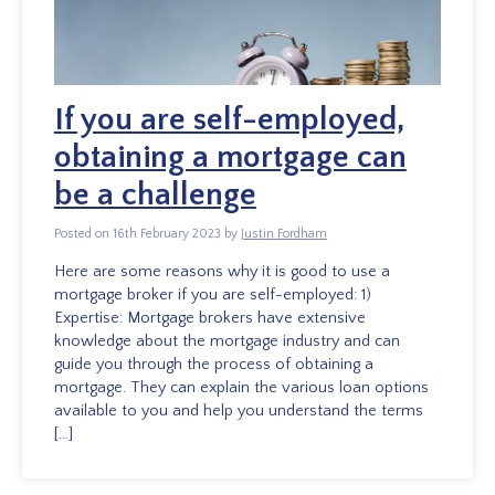
If you are self-employed,
obtaining a mortgage can
be a challenge
Posted on 16th February 2023 by
Justin Fordham
Here are some reasons why it is good to use a
mortgage broker if you are self-employed: 1)
Expertise: Mortgage brokers have extensive
knowledge about the mortgage industry and can
guide you through the process of obtaining a
mortgage. They can explain the various loan options
available to you and help you understand the terms
[…]