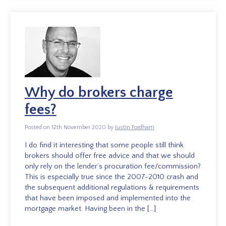
Why do brokers charge
fees?
Posted on 12th November 2020 by
Justin Fordham
I do find it interesting that some people still think
brokers should offer free advice and that we should
only rely on the lender’s procuration fee/commission?
This is especially true since the 2007-2010 crash and
the subsequent additional regulations & requirements
that have been imposed and implemented into the
mortgage market. Having been in the […]