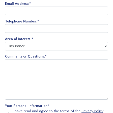
Email Address:
*
Telephone Number:
*
Area of interest:
*
Comments or Questions:
*
Your Personal Information
*
I have read and agree to the terms of the
Privacy Policy
.