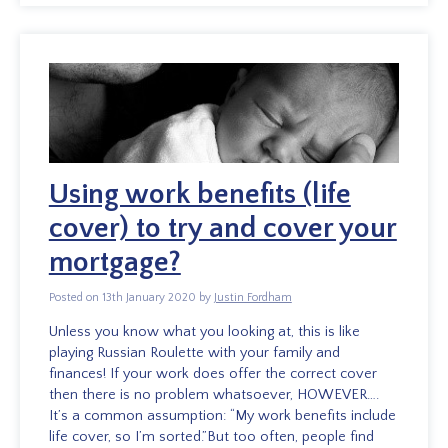
Using work benefits (life
cover) to try and cover your
mortgage?
Posted on 13th January 2020 by
Justin Fordham
Unless you know what you looking at, this is like
playing Russian Roulette with your family and
finances! If your work does offer the correct cover
then there is no problem whatsoever, HOWEVER….
It’s a common assumption: “My work benefits include
life cover, so I’m sorted.”But too often, people find