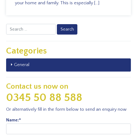
your home and family. This is especially […]
Search
for:
Categories
General
Contact us now on
0345 50 88 588
Or alternatively fill in the form below to send an enquiry now
Name:
*