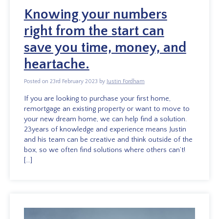
Knowing your numbers
right from the start can
save you time, money, and
heartache.
Posted on 23rd February 2023 by
Justin Fordham
If you are looking to purchase your first home,
remortgage an existing property or want to move to
your new dream home, we can help find a solution.
23years of knowledge and experience means Justin
and his team can be creative and think outside of the
box, so we often find solutions where others can’t!
[…]