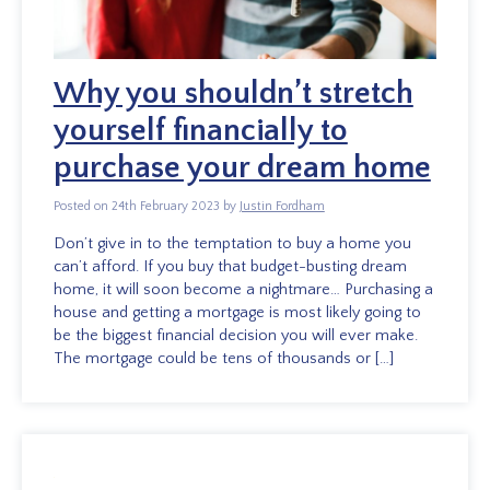
Why you shouldn’t stretch
yourself financially to
purchase your dream home
Posted on 24th February 2023 by
Justin Fordham
Don’t give in to the temptation to buy a home you
can’t afford. If you buy that budget-busting dream
home, it will soon become a nightmare… Purchasing a
house and getting a mortgage is most likely going to
be the biggest financial decision you will ever make.
The mortgage could be tens of thousands or […]