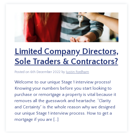
Limited Company Directors,
Sole Traders & Contractors?
Posted on 6th December 2022 by
Justin Fordham
Welcome to our unique Stage 1 interview process!
Knowing your numbers before you start looking to
purchase or remortgage a property is vital because it
removes all the guesswork and heartache. “Clarity
and Certainty” is the whole reason why we designed
our unique Stage 1 interview process. How to get a
mortgage if you are […]