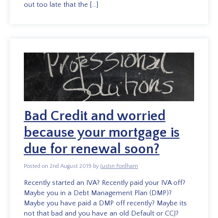
out too late that the […]
Bad Credit and worried
because your mortgage is
due for renewal soon?
Posted on 2nd August 2019 by
Justin Fordham
Recently started an IVA? Recently paid your IVA off?
Maybe you in a Debt Management Plan (DMP)?
Maybe you have paid a DMP off recently? Maybe its
not that bad and you have an old Default or CCJ?