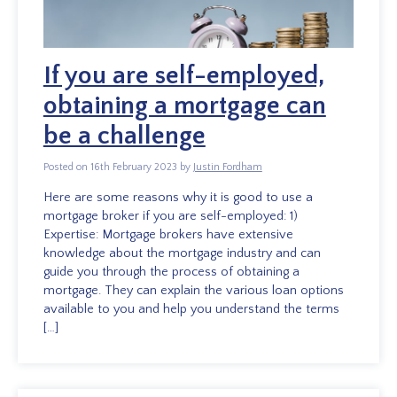
If you are self-employed,
obtaining a mortgage can
be a challenge
Posted on 16th February 2023 by
Justin Fordham
Here are some reasons why it is good to use a
mortgage broker if you are self-employed: 1)
Expertise: Mortgage brokers have extensive
knowledge about the mortgage industry and can
guide you through the process of obtaining a
mortgage. They can explain the various loan options
available to you and help you understand the terms
[…]