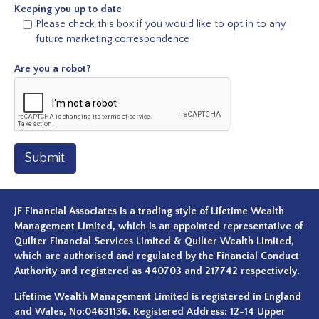
Keeping you up to date
Please check this box if you would like to opt in to any
future marketing correspondence
Are you a robot?
Submit
JF Financial Associates is a trading style of Lifetime Wealth
Management Limited, which is an appointed representative of
Quilter Financial Services Limited & Quilter Wealth Limited,
which are authorised and regulated by the Financial Conduct
Authority and registered as 440703 and 217742 respectively.
Lifetime Wealth Management Limited is registered in England
and Wales, No:04631136. Registered Address: 12-14 Upper