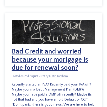
Bad Credit and worried
because your mortgage is
due for renewal soon?
Posted on 2nd August 2019 by
Justin Fordham
Recently started an IVA? Recently paid your IVA off?
Maybe you in a Debt Management Plan (DMP)?
Maybe you have paid a DMP off recently? Maybe its
not that bad and you have an old Default or CCJ?
“Don’t panic, there is good news! We are here to help