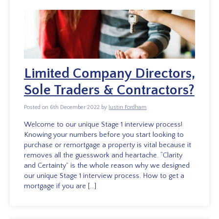
Limited Company Directors,
Sole Traders & Contractors?
Posted on 6th December 2022 by
Justin Fordham
Welcome to our unique Stage 1 interview process!
Knowing your numbers before you start looking to
purchase or remortgage a property is vital because it
removes all the guesswork and heartache. “Clarity
and Certainty” is the whole reason why we designed
our unique Stage 1 interview process. How to get a
mortgage if you are […]