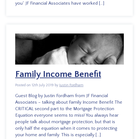
you” JF Financial Associates have worked […]
Family Income Benefit
Posted on 12th July 2019 by
Justin Fordham
Guest Blog by Justin Fordham from JF Financial
Associates – talking about Family Income Benefit The
CRITICAL second part to the Mortgage Protection
Equation everyone seems to miss! You always hear
people talk about mortgage protection, but that is
only half the equation when it comes to protecting
your home and family. This is especially […]