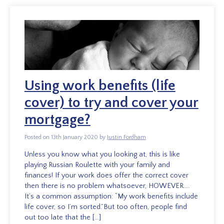
Using work benefits (life
cover) to try and cover your
mortgage?
Posted on 13th January 2020 by
Justin Fordham
Unless you know what you looking at, this is like
playing Russian Roulette with your family and
finances! If your work does offer the correct cover
then there is no problem whatsoever, HOWEVER….
It’s a common assumption: “My work benefits include
life cover, so I’m sorted.”But too often, people find
out too late that the […]