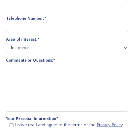
Telephone Number:
*
Area of interest:
*
Comments or Questions:
*
Your Personal Information
*
I have read and agree to the terms of the
Privacy Policy
.