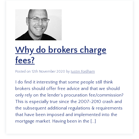
Why do brokers charge
fees?
Posted on 12th November 2020 by
Justin Fordham
I do find it interesting that some people still think
brokers should offer free advice and that we should
only rely on the lender’s procuration fee/commission?
This is especially true since the 2007-2010 crash and
the subsequent additional regulations & requirements
that have been imposed and implemented into the
mortgage market. Having been in the […]