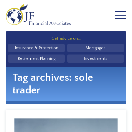
Get advice on...
Insurance & Protection
Mortgages
Retirement Planning
Investments
Tag archives:
sole
trader