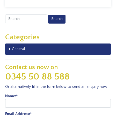
Search
for:
Categories
General
Contact us now on
0345 50 88 588
Or alternatively fill in the form below to send an enquiry now
Name:
*
Email Address:
*